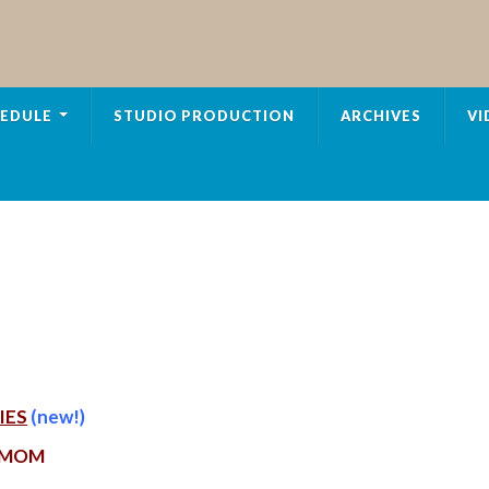
EDULE
STUDIO PRODUCTION
ARCHIVES
VI
IES
(new!)
 MOM