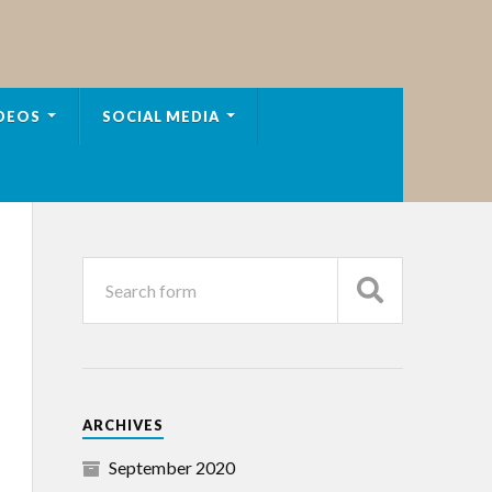
DEOS
SOCIAL MEDIA
ARCHIVES
September 2020