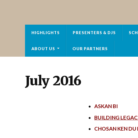
HOT FM RADIO
HIGHLIGHTS
PRESENTERS & DJS
SCH
ABOUT US
OUR PARTNERS
July 2016
ASKAN BI
BUILDING LEGAC
CHOSAN KEN DU