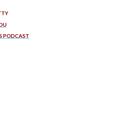
TTY
YOU
S PODCAST