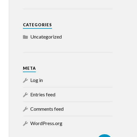
CATEGORIES
Uncategorized
META
Log in
Entries feed
Comments feed
WordPress.org