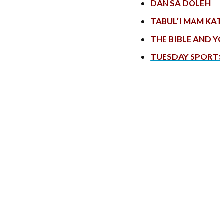
DAN SA DOLEH
TABUL’I MAM KA
THE BIBLE AND 
TUESDAY SPORT