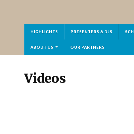
HOT FM RADIO
HIGHLIGHTS
PRESENTERS & DJS
SCH
ABOUT US
OUR PARTNERS
Videos