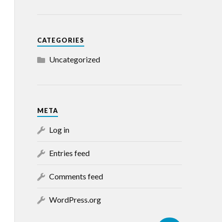
CATEGORIES
Uncategorized
META
Log in
Entries feed
Comments feed
WordPress.org