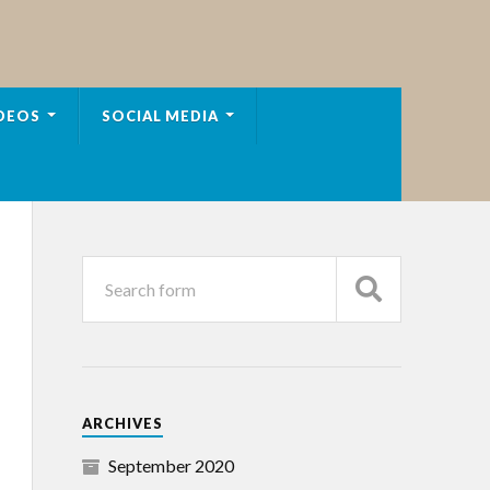
DEOS
SOCIAL MEDIA
ARCHIVES
September 2020