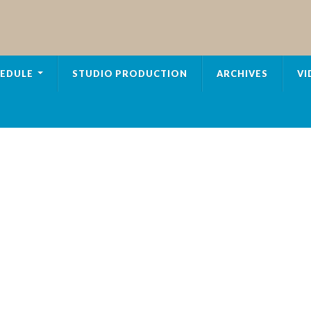
EDULE
STUDIO PRODUCTION
ARCHIVES
VI